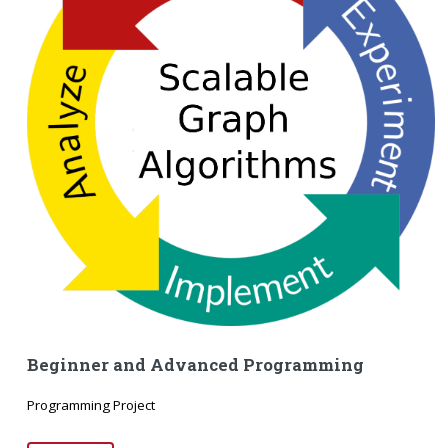
Beginner and Advanced Programming
Programming Project