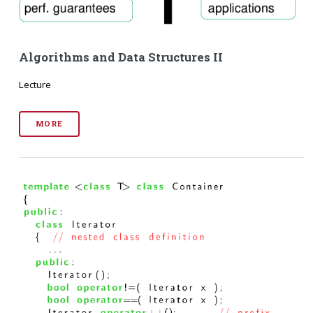
Algorithms and Data Structures II
Lecture
MORE