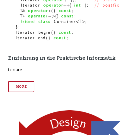
Einführung in die Praktische Informatik
Lecture
MORE