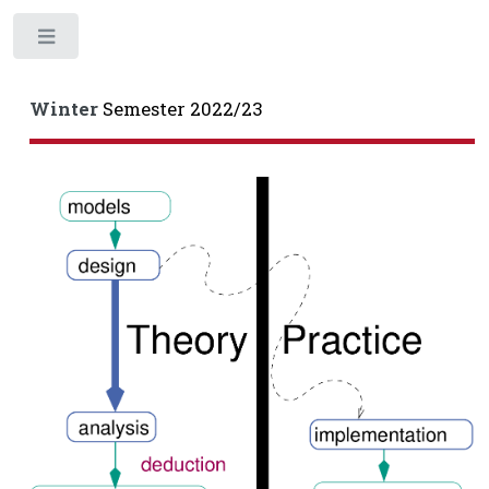
Toggle
Winter
Semester 2022/23