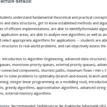
ecture details:
tudents understand fundamental theoretical and practical concept
ms and data structures, get to know established methods and algor
ues of efficient implementations, are able to identify/formulate algo
t application areas, are able to analyse new algorithms as well as an
d select appropriate algorithms for applications -- students are ab
 structures to real-world problems, and can objectively assess the q
:
Introduction to Algorithm Engineering, advanced data structures 
 queues, monotone priority queues, external priority queues), adva
y connected components, shortest paths, maximum flows / min s-t c
es to solve problems to optimality (branch-and-bound, branch-an
ing, integer linear programming as a modelling tool), introducti
ms, greedy algorithms, approximation algorithms, advanced string
ms, external memory algorithms.
sites:
Recommended: Einführung in die Praktische Informatik (IPI