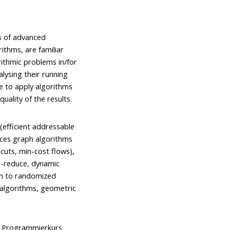
s of advanced
ithms, are familiar
rithmic problems in/for
alysing their running
le to apply algorithms
uality of the results.
(efficient addressable
nces graph algorithms
uts, min-cost flows),
d-reduce, dynamic
on to randomized
 algorithms, geometric
), Programmierkurs