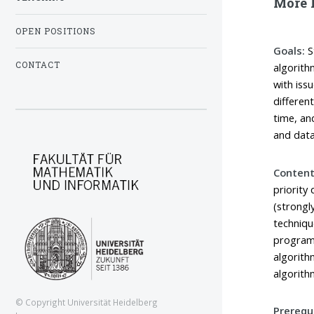
More l
OPEN POSITIONS
Goals:
S
CONTACT
algorith
with iss
differen
time, an
and data
Content
priority
(strongl
techniqu
programm
algorith
algorith
© Copyright Universität Heidelberg
Prerequi