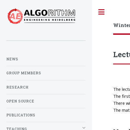
Toggle
Winte
Lect
NEWS
GROUP MEMBERS
RESEARCH
The lect
The firs
OPEN SOURCE
There wil
The mate
PUBLICATIONS
TEACHING