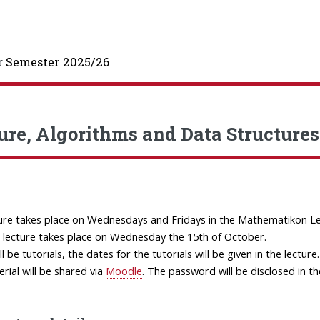
r
Semester 2025/26
ure, Algorithms and Data Structures 
ure takes place on Wednesdays and Fridays in the Mathematikon Lec
t lecture takes place on Wednesday the 15th of October.
l be tutorials, the dates for the tutorials will be given in the lecture.
rial will be shared via
Moodle
. The password will be disclosed in the