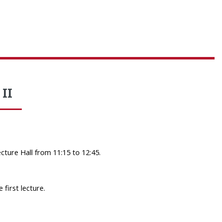
II
ture Hall from 11:15 to 12:45.
 first lecture.